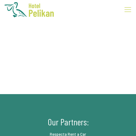
Our Partners:
Respecta Rent a Car