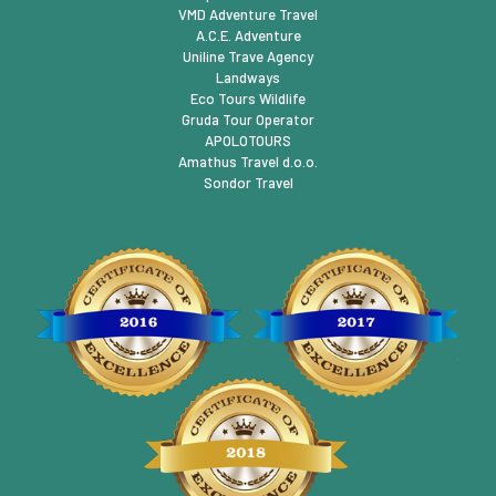
VMD Adventure Travel
A.C.E. Adventure
Uniline Trave Agency
Landways
Eco Tours Wildlife
Gruda Tour Operator
APOLOTOURS
Amathus Travel d.o.o.
Sondor Travel